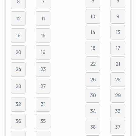
6
5
8
7
10
9
12
11
14
13
16
15
18
17
20
19
22
21
24
23
26
25
28
27
30
29
32
31
34
33
36
35
38
37