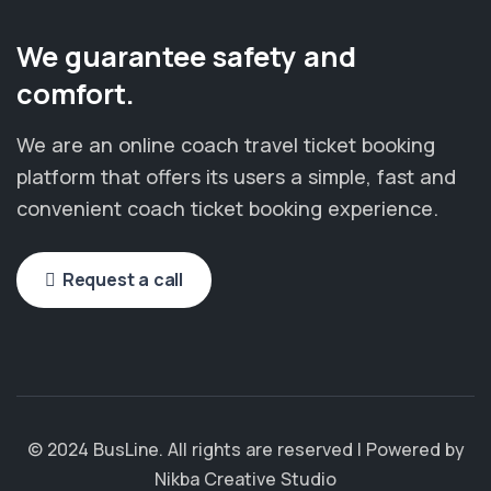
We guarantee safety and
comfort.
We are an online coach travel ticket booking
platform that offers its users a simple, fast and
convenient coach ticket booking experience.
Request a call
© 2024 BusLine. All rights are reserved | Powered by
Nikba Creative Studio