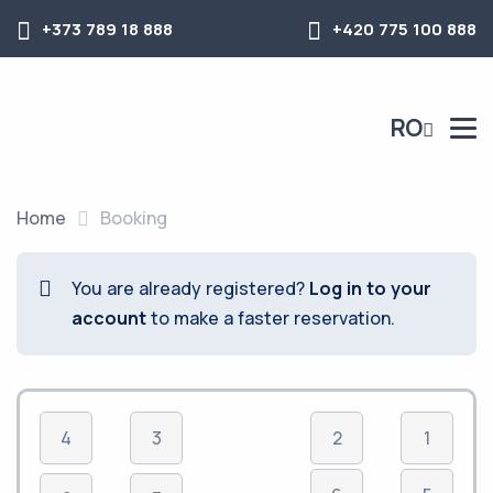
+373 789 18 888
+420 775 100 888
RO
Home
Booking
You are already registered?
Log in to your
account
to make a faster reservation.
4
3
2
1