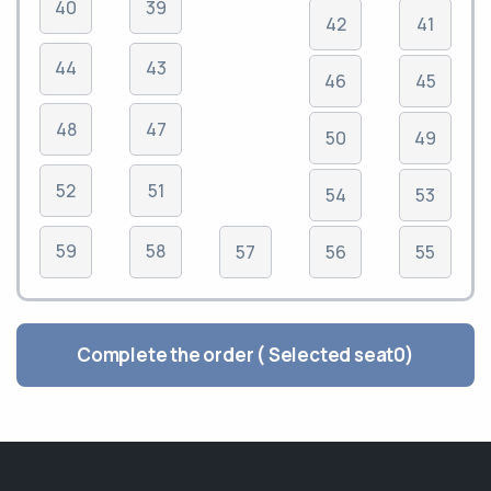
40
39
42
41
44
43
46
45
48
47
50
49
52
51
54
53
59
58
57
56
55
Complete the order ( Selected seat
0
)