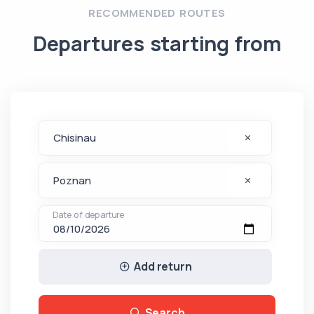
RECOMMENDED ROUTES
Departures starting from
Date of departure
Add return
Search