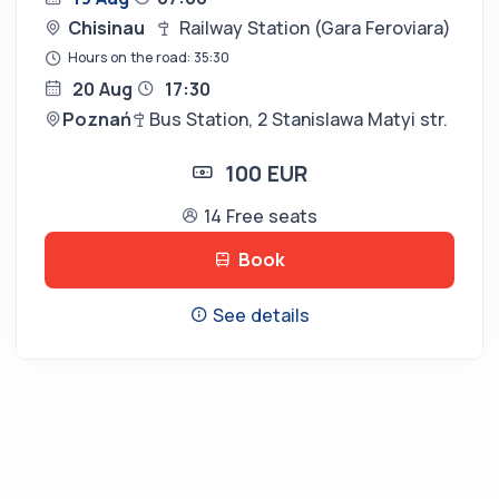
Chisinau
Railway Station (Gara Feroviara)
Hours on the road: 35:30
20 Aug
17:30
Poznań
Bus Station, 2 Stanislawa Matyi str.
100 EUR
14 Free seats
Book
See details