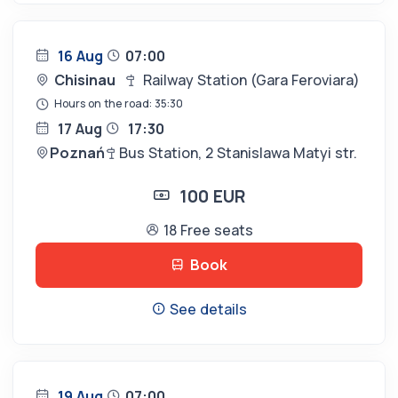
16 Aug
07:00
Chisinau
Railway Station (Gara Feroviara)
Hours on the road: 35:30
17 Aug
17:30
Poznań
Bus Station, 2 Stanislawa Matyi str.
100 EUR
18 Free seats
Book
See details
19 Aug
07:00