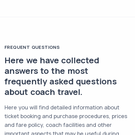
FREQUENT QUESTIONS
Here we have collected
answers to the most
frequently asked questions
about coach travel.
Here you will find detailed information about
ticket booking and purchase procedures, prices
and fare policy, coach facilities and other
important aspects that may be useful during