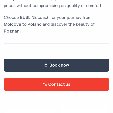
prices without compromising on quality or comfort.
Choose
BUSLINE
coach for your journey from
Moldova
to
Poland
and discover the beauty of
Poznan
!
Book now
Contact us