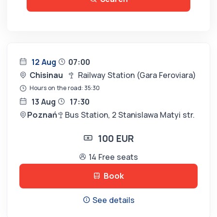
12 Aug
07:00
Chisinau
Railway Station (Gara Feroviara)
Hours on the road: 35:30
13 Aug
17:30
Poznań
Bus Station, 2 Stanislawa Matyi str.
100 EUR
14 Free seats
Book
See details