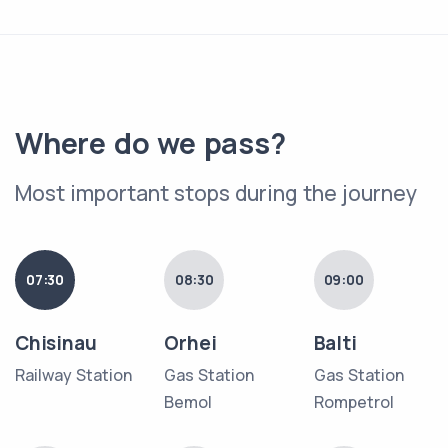
Where do we pass?
Most important stops during the journey
07:30
08:30
09:00
Chisinau
Orhei
Balti
Railway Station
Gas Station
Gas Station
Bemol
Rompetrol