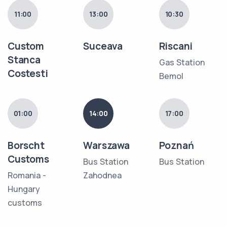
11:00
13:00
10:30
Custom
Suceava
Riscani
Stanca
Gas Station
Costesti
Bemol
01:00
14:00
17:00
Borscht
Warszawa
Poznań
Customs
Bus Station
Bus Station
Romania -
Zahodnea
Hungary
customs