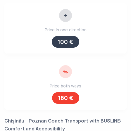
Price in one direction
100 €
Price both ways
180 €
Chișinău - Poznan Coach Transport with BUSLINE:
Comfort and Accessibility