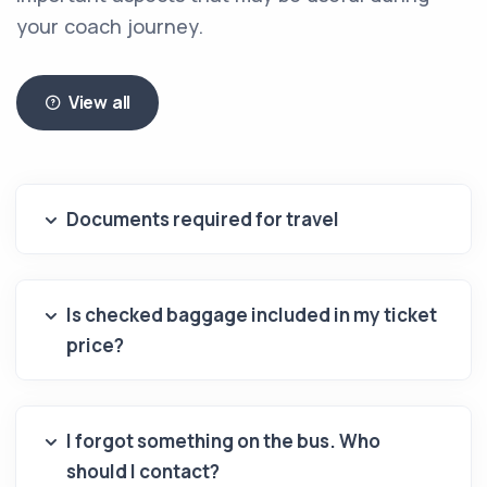
your coach journey.
View all
Documents required for travel
Is checked baggage included in my ticket
price?
I forgot something on the bus. Who
should I contact?