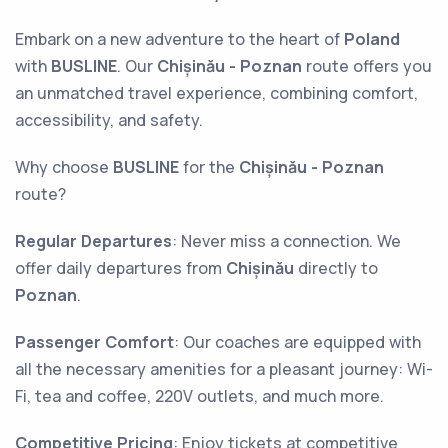
Embark on a new adventure to the heart of
Poland
with
BUSLINE
. Our
Chișinău - Poznan
route offers you
an unmatched travel experience, combining comfort,
accessibility, and safety.
Why choose
BUSLINE
for the
Chișinău - Poznan
route?
Regular Departures
: Never miss a connection. We
offer daily departures from
Chișinău
directly to
Poznan
.
Passenger Comfort
: Our coaches are equipped with
all the necessary amenities for a pleasant journey: Wi-
Fi, tea and coffee, 220V outlets, and much more.
Competitive Pricing
: Enjoy tickets at competitive