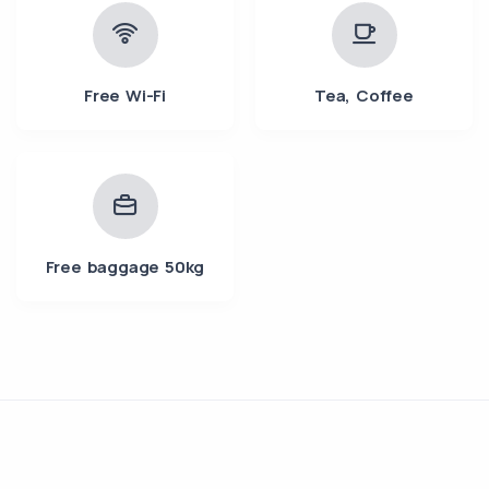
Free Wi-Fi
Tea, Coffee
Free baggage 50kg