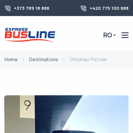
+373 789 18 888
+420 775 100 888
RO
Home
Destinations
Chisinau Poznan