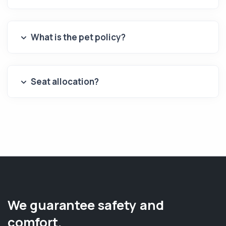
What is the pet policy?
Seat allocation?
We guarantee safety and
comfort.