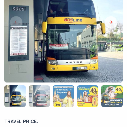
TRAVEL PRICE: