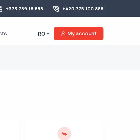
+373 789 18 888
+420 775 100 888
cts
My account
RO