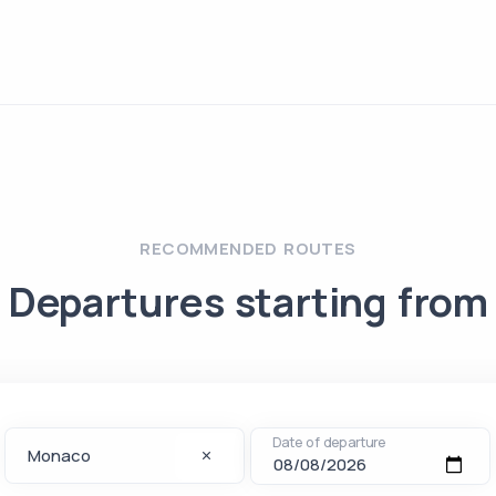
RECOMMENDED ROUTES
Departures starting from
Date of departure