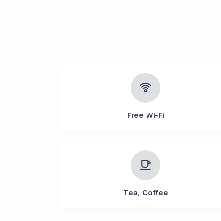
Free Wi-Fi
Tea, Coffee