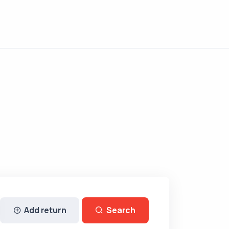
Add return
Search