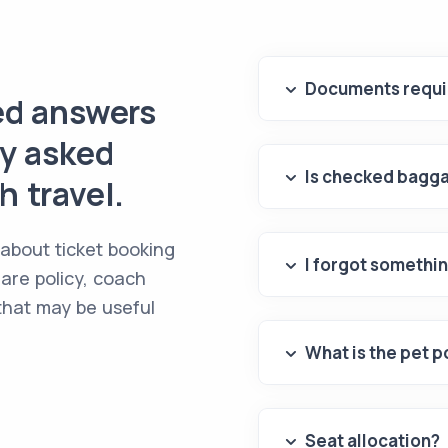
Documents requir
ed answers
ly asked
Is checked bagga
 travel.
 about ticket booking
I forgot somethin
are policy, coach
 that may be useful
What is the pet p
Seat allocation?