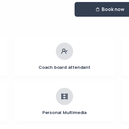
Book now
Coach board attendant
Personal Multimedia