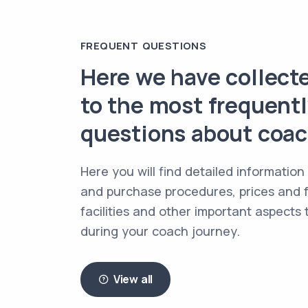
FREQUENT QUESTIONS
Here we have collect
to the most frequent
questions about coach
Here you will find detailed information
and purchase procedures, prices and f
facilities and other important aspects
during your coach journey.
View all