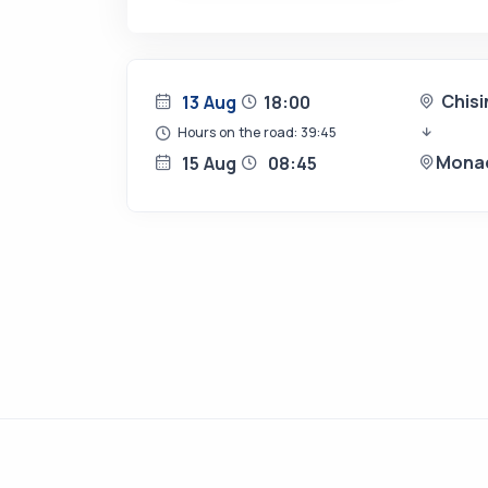
Chis
13 Aug
18:00
Hours on the road: 39:45
Mona
15 Aug
08:45