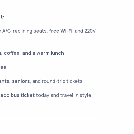
t:
 A/C, reclining seats,
free Wi-Fi
, and 220V
, coffee, and a warm lunch
ree
ents, seniors
, and round-trip tickets
aco bus ticket
today and travel in style