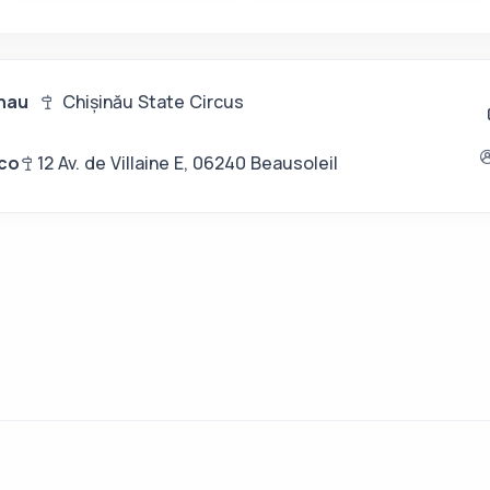
inau
Chișinău State Circus
co
12 Av. de Villaine E, 06240 Beausoleil