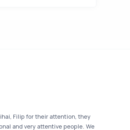
ai, Filip for their attention, they
“I recom
ional and very attentive people. We
very hig