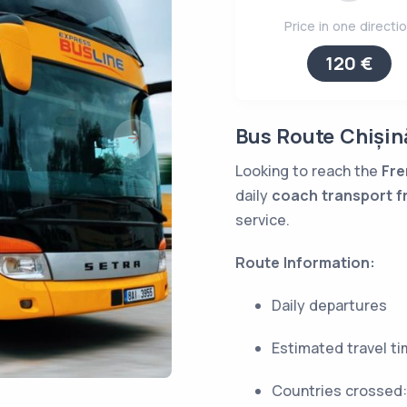
Price in one directi
120 €
Bus Route Chișin
Looking to reach the
Fre
daily
coach transport f
service.
Route Information:
Daily departures
Estimated travel t
Countries crossed