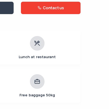
Contact us
Lunch at restaurant
Free baggage 50kg