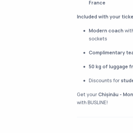
France
Included with your ticke
Modern coach
with
sockets
Complimentary tea
50 kg of luggage f
Discounts for
stud
Get your
Chișinău - Mon
with BUSLINE!