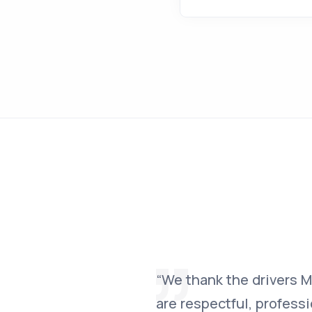
“We thank the drivers Mih
are respectful, profess