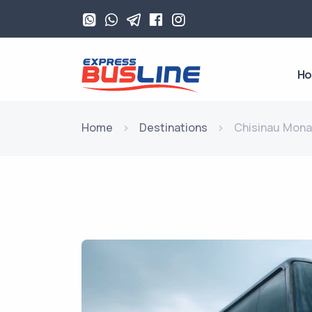
H
Home
Destinations
Chisinau Mon