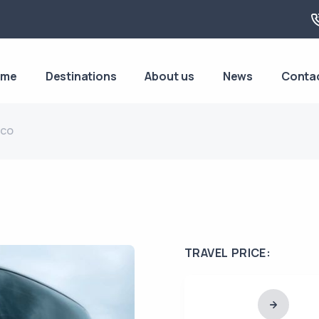
ome
Destinations
About us
News
Conta
aco
TRAVEL PRICE: