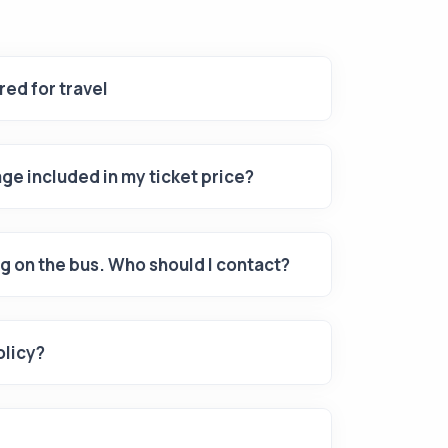
ed for travel
ge included in my ticket price?
g on the bus. Who should I contact?
olicy?