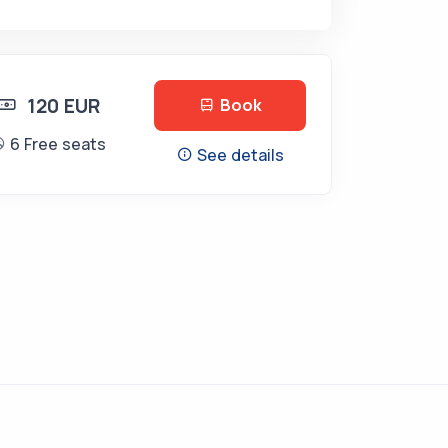
120 EUR
Book
6 Free seats
See details