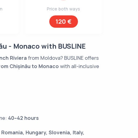
on
Price both ways
120 €
ău - Monaco with BUSLINE
nch Riviera
from Moldova? BUSLINE offers
rom Chișinău to Monaco
with all-inclusive
ime:
40–42 hours
:
Romania, Hungary, Slovenia, Italy,