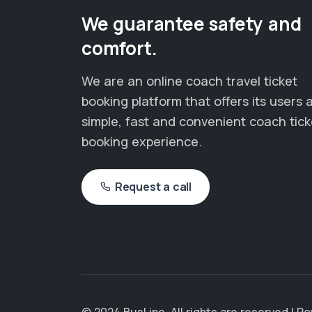
We guarantee safety and
comfort.
We are an online coach travel ticket
booking platform that offers its users 
simple, fast and convenient coach tick
booking experience.
Request a call
© 2024 BusLine. All rights are reserved | 