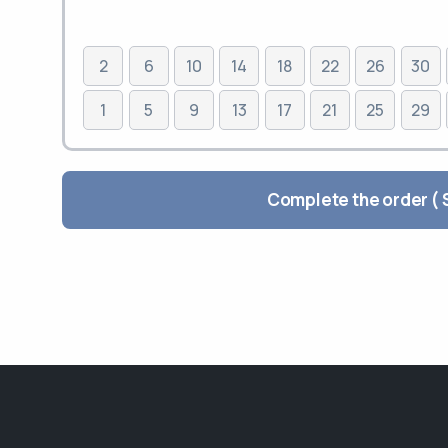
2
6
10
14
18
22
26
30
1
5
9
13
17
21
25
29
Comp