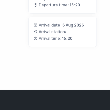
Departure time:
15:20
Arrival date:
6 Aug 2026
Arrival station:
Arrival time:
15:20