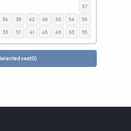
57
34
38
42
46
50
54
56
33
37
41
45
49
53
55
lete the order ( Selected seat
0
)