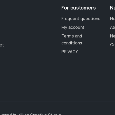
For customers
N
Frequent questions
H
My account
Ab
Terms and
N
a
conditions
et
Co
PRIVACY
Powered by
Nikba Creative Studio