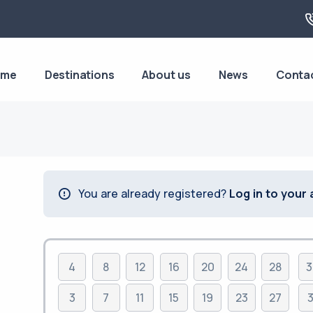
ome
Destinations
About us
News
Conta
You are already registered?
Log in to your
4
8
12
16
20
24
28
3
3
7
11
15
19
23
27
3