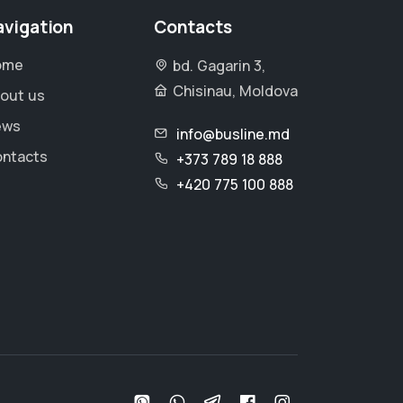
avigation
Contacts
ome
bd. Gagarin 3,
Chisinau, Moldova
out us
ews
info@busline.md
ntacts
+373 789 18 888
+420 775 100 888