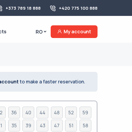
+373 789 18 888
+420 775 100 888
cts
My account
RO
 account
to make a faster reservation.
2
36
40
44
48
52
59
1
35
39
43
47
51
58