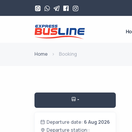
H
Home
Booking
-
Departure date:
6 Aug 2026
Departure station::