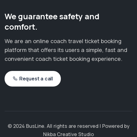
We guarantee safety and
comfort.
We are an online coach travel ticket booking
platform that offers its users a simple, fast and
convenient coach ticket booking experience.
Request a call
© 2024 BusLine. All rights are reserved | Powered by
Nikba Creative Studio