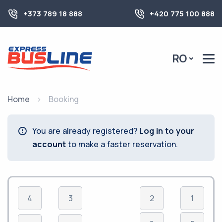
+373 789 18 888
+420 775 100 888
RO
Home
Booking
You are already registered?
Log in to your
account
to make a faster reservation.
4
3
2
1