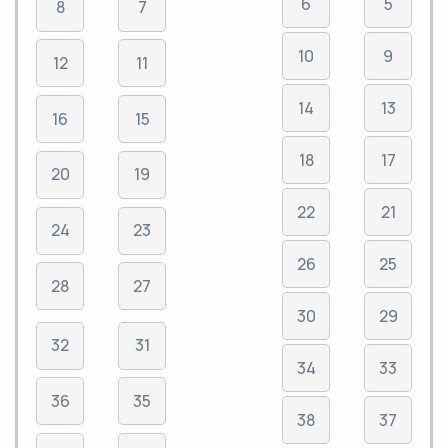
6
5
8
7
10
9
12
11
14
13
16
15
18
17
20
19
22
21
24
23
26
25
28
27
30
29
32
31
34
33
36
35
38
37