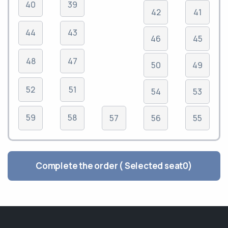
40
39
42
41
44
43
46
45
48
47
50
49
52
51
54
53
59
58
57
56
55
Complete the order ( Selected seat
0
)