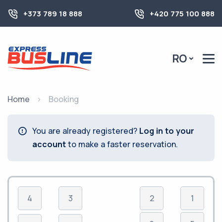
+373 789 18 888
+420 775 100 888
RO
Home
Booking
You are already registered?
Log in to your
account
to make a faster reservation.
4
3
2
1