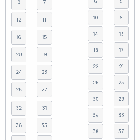
6
5
8
7
10
9
12
11
14
13
16
15
18
17
20
19
22
21
24
23
26
25
28
27
30
29
32
31
34
33
36
35
38
37