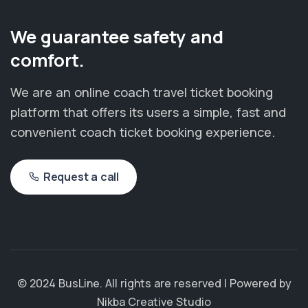
We guarantee safety and
comfort.
We are an online coach travel ticket booking
platform that offers its users a simple, fast and
convenient coach ticket booking experience.
Request a call
© 2024 BusLine. All rights are reserved | Powered by
Nikba Creative Studio