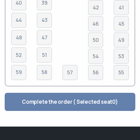
40
39
42
41
44
43
46
45
48
47
50
49
52
51
54
53
59
58
57
56
55
Complete the order ( Selected seat
0
)