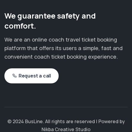
We guarantee safety and
comfort.
We are an online coach travel ticket booking
platform that offers its users a simple, fast and
convenient coach ticket booking experience.
Request a call
© 2024 BusLine. All rights are reserved | Powered by
Nikba Creative Studio