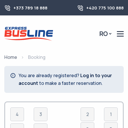
+373 789 18 888
+420 775 100 888
RO
Home
Booking
You are already registered?
Log in to your
account
to make a faster reservation.
4
3
2
1