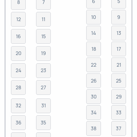
6
5
8
7
10
9
12
11
14
13
16
15
18
17
20
19
22
21
24
23
26
25
28
27
30
29
32
31
34
33
36
35
38
37