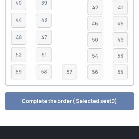
40
39
42
41
44
43
46
45
48
47
50
49
52
51
54
53
59
58
57
56
55
Complete the order ( Selected seat
0
)