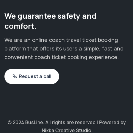
We guarantee safety and
comfort.
We are an online coach travel ticket booking
platform that offers its users a simple, fast and
convenient coach ticket booking experience.
Request a call
© 2024 BusLine. All rights are reserved | Powered by
Nikba Creative Studio