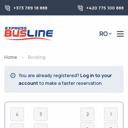
+373 789 18 888
+420 775 100 888
RO
Home
Booking
You are already registered?
Log in to your
account
to make a faster reservation.
4
3
2
1