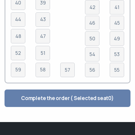
40
39
42
41
44
43
46
45
48
47
50
49
52
51
54
53
59
58
57
56
55
Complete the order ( Selected seat
0
)