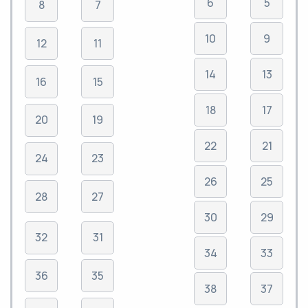
6
5
8
7
10
9
12
11
14
13
16
15
18
17
20
19
22
21
24
23
26
25
28
27
30
29
32
31
34
33
36
35
38
37