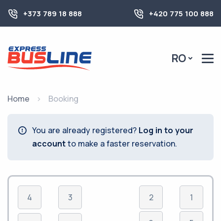
+373 789 18 888
+420 775 100 888
RO
Home
Booking
You are already registered?
Log in to your
account
to make a faster reservation.
4
3
2
1