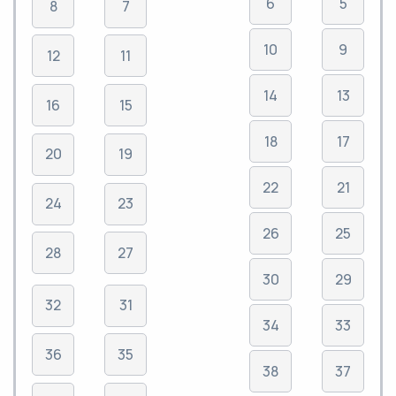
6
5
8
7
10
9
12
11
14
13
16
15
18
17
20
19
22
21
24
23
26
25
28
27
30
29
32
31
34
33
36
35
38
37