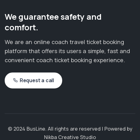
We guarantee safety and
comfort.
We are an online coach travel ticket booking
platform that offers its users a simple, fast and
convenient coach ticket booking experience.
Request a call
© 2024 BusLine. All rights are reserved | Powered by
Nikba Creative Studio