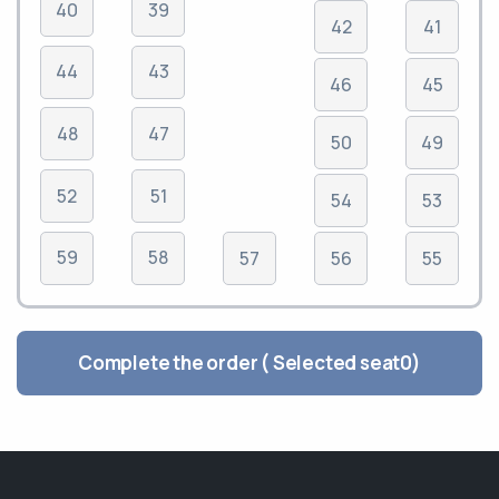
40
39
42
41
44
43
46
45
48
47
50
49
52
51
54
53
59
58
57
56
55
Complete the order ( Selected seat
0
)