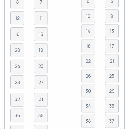
6
5
8
7
10
9
12
11
14
13
16
15
18
17
20
19
22
21
24
23
26
25
28
27
30
29
32
31
34
33
36
35
38
37