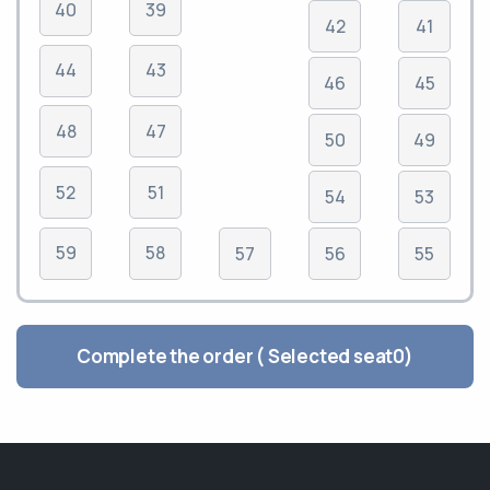
40
39
42
41
44
43
46
45
48
47
50
49
52
51
54
53
59
58
57
56
55
Complete the order ( Selected seat
0
)