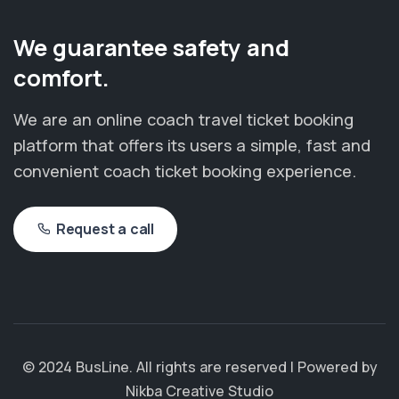
We guarantee safety and
comfort.
We are an online coach travel ticket booking
platform that offers its users a simple, fast and
convenient coach ticket booking experience.
Request a call
© 2024 BusLine. All rights are reserved | Powered by
Nikba Creative Studio