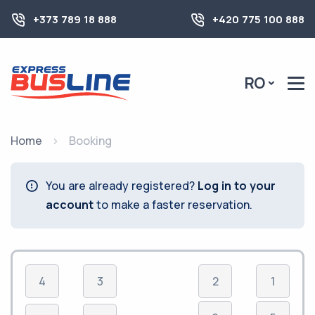
+373 789 18 888
+420 775 100 888
RO
Home
Booking
You are already registered?
Log in to your
account
to make a faster reservation.
4
3
2
1