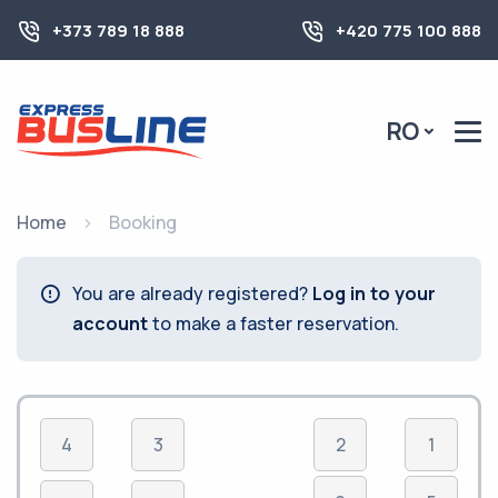
+373 789 18 888
+420 775 100 888
RO
Home
Booking
You are already registered?
Log in to your
account
to make a faster reservation.
4
3
2
1