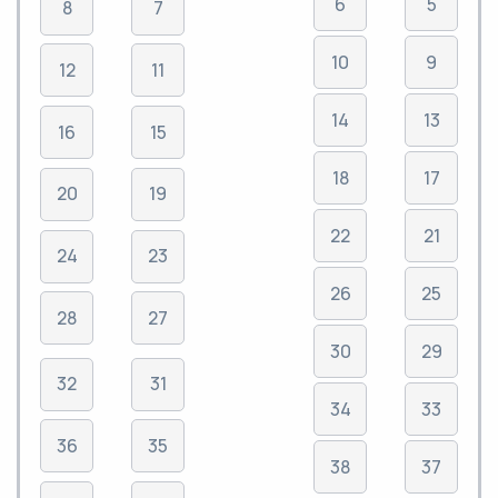
6
5
8
7
10
9
12
11
14
13
16
15
18
17
20
19
22
21
24
23
26
25
28
27
30
29
32
31
34
33
36
35
38
37