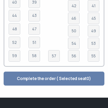
40
39
42
41
44
43
46
45
48
47
50
49
52
51
54
53
59
58
57
56
55
Complete the order ( Selected seat
0
)