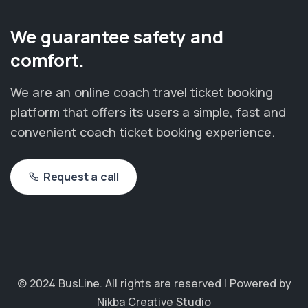
We guarantee safety and
comfort.
We are an online coach travel ticket booking
platform that offers its users a simple, fast and
convenient coach ticket booking experience.
Request a call
© 2024 BusLine. All rights are reserved | Powered by
Nikba Creative Studio