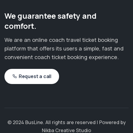
We guarantee safety and
comfort.
We are an online coach travel ticket booking
platform that offers its users a simple, fast and
convenient coach ticket booking experience.
Request a call
© 2024 BusLine. All rights are reserved | Powered by
Nikba Creative Studio