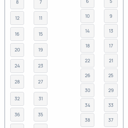
6
5
8
7
10
9
12
11
14
13
16
15
18
17
20
19
22
21
24
23
26
25
28
27
30
29
32
31
34
33
36
35
38
37