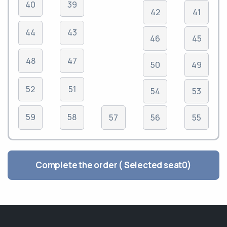
40
39
42
41
44
43
46
45
48
47
50
49
52
51
54
53
59
58
57
56
55
Complete the order ( Selected seat
0
)