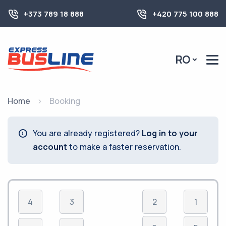
+373 789 18 888
+420 775 100 888
RO
Home
Booking
You are already registered?
Log in to your
account
to make a faster reservation.
4
3
2
1