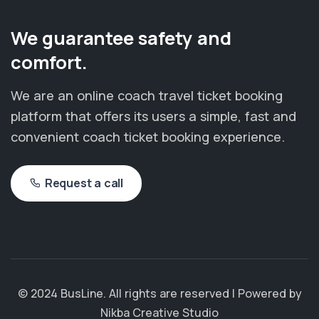
We guarantee safety and
comfort.
We are an online coach travel ticket booking
platform that offers its users a simple, fast and
convenient coach ticket booking experience.
Request a call
© 2024 BusLine. All rights are reserved | Powered by
Nikba Creative Studio