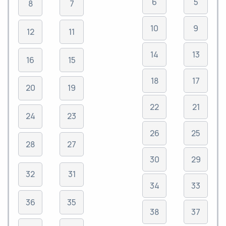
6
5
8
7
10
9
12
11
14
13
16
15
18
17
20
19
22
21
24
23
26
25
28
27
30
29
32
31
34
33
36
35
38
37