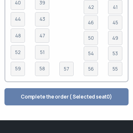
40
39
42
41
44
43
46
45
48
47
50
49
52
51
54
53
59
58
57
56
55
Complete the order ( Selected seat
0
)