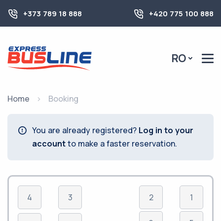
+373 789 18 888
+420 775 100 888
RO
Home
Booking
You are already registered?
Log in to your
account
to make a faster reservation.
4
3
2
1